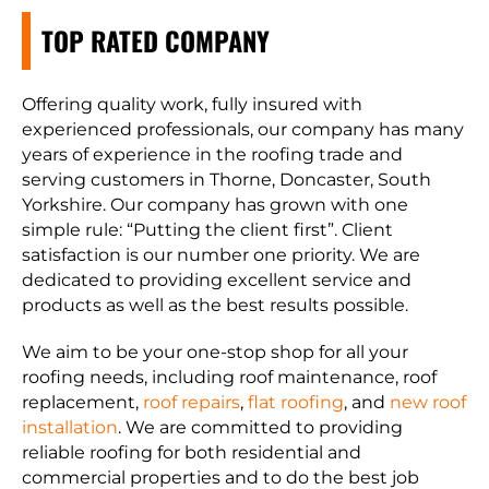
TOP RATED COMPANY
Offering quality work, fully insured with
experienced professionals, our company has many
years of experience in the roofing trade and
serving customers in Thorne, Doncaster, South
Yorkshire. Our company has grown with one
simple rule: “Putting the client first”. Client
satisfaction is our number one priority. We are
dedicated to providing excellent service and
products as well as the best results possible.
We aim to be your one-stop shop for all your
roofing needs, including roof maintenance, roof
replacement,
roof repairs
,
flat roofing
, and
new roof
installation
. We are committed to providing
reliable roofing for both residential and
commercial properties and to do the best job