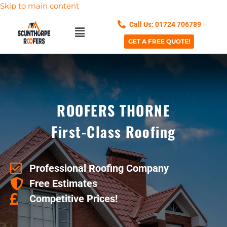
Skip to main content
Call Us: 01724 706789
GET A FREE QUOTE!
ROOFERS THORNE
First-Class Roofing
Professional Roofing Company
Free Estimates
Competitive Prices!