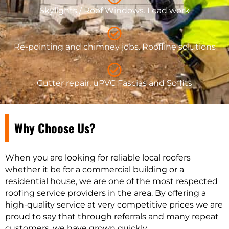
Skylights / Roof Windows. Lead work
Re-pointing and chimney jobs. Roofline solutions
Gutter repair, uPVC Fascias and Soffits
Why Choose Us?
When you are looking for reliable local roofers
whether it be for a commercial building or a
residential house, we are one of the most respected
roofing service providers in the area. By offering a
high-quality service at very competitive prices we are
proud to say that through referrals and many repeat
customers, we have grown quickly.