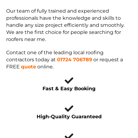
Our team of fully trained and experienced
professionals have the knowledge and skills to
handle any size project efficiently and smoothly.
We are the first choice for people searching for
roofers near me.
Contact one of the leading local roofing
contractors today at
01724 706789
or request a
FREE
quote
online.
Fast & Easy Booking
High-Quality Guaranteed