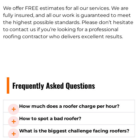
We offer FREE estimates for all our services. We are
fully insured, and all our work is guaranteed to meet
the highest possible standards. Please don’t hesitate
to contact us if you’re looking for a professional
roofing contractor who delivers excellent results.
Frequently Asked Questions
How much does a roofer charge per hour?
How to spot a bad roofer?
What is the biggest challenge facing roofers?