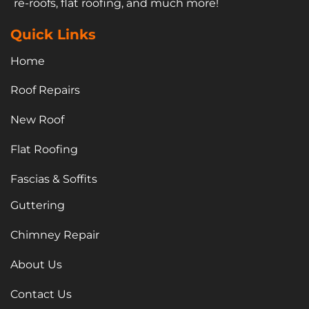
re-roofs, flat roofing, and much more!
Quick Links
Home
Roof Repairs
New Roof
Flat Roofing
Fascias & Soffits
Guttering
Chimney Repair
About Us
Contact Us