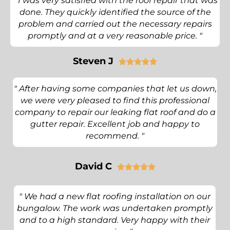
" I was very satisfied with the roof repair that was
done. They quickly identified the source of the
problem and carried out the necessary repairs
promptly and at a very reasonable price. "
Steven J





" After having some companies that let us down,
we were very pleased to find this professional
company to repair our leaking flat roof and do a
gutter repair. Excellent job and happy to
recommend. "
David C





" We had a new flat roofing installation on our
bungalow. The work was undertaken promptly
and to a high standard. Very happy with their