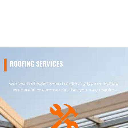
ROOFING SERVICES
Our team of experts can handle any type of roof job,
residential or commercial, that you may require: