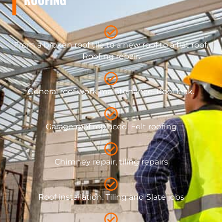
From a broken roof tile to a new roof to a flat roof.
Roofing repair.
General roof work maintenance. Roof leak.
​Garage roof replaced. Felt roofing
Chimney repair, tiling repairs
Roof installation. Tiling and Slate jobs