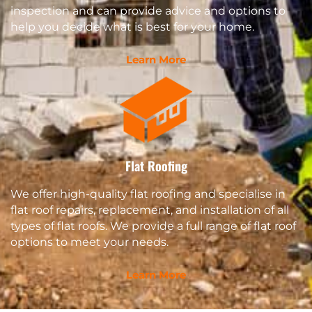
inspection and can provide advice and options to
help you decide what is best for your home.
Learn More
Flat Roofing
We offer high-quality flat roofing and specialise in
flat roof repairs, replacement, and installation of all
types of flat roofs. We provide a full range of flat roof
options to meet your needs.
Learn More