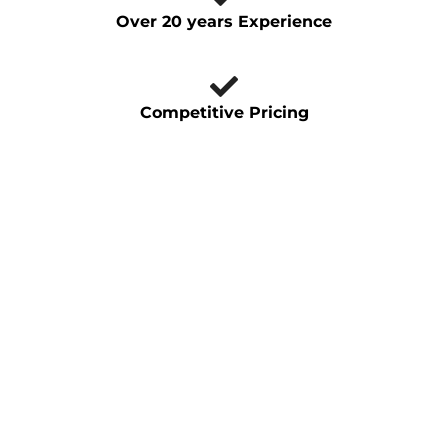
Over 20 years Experience
Competitive Pricing