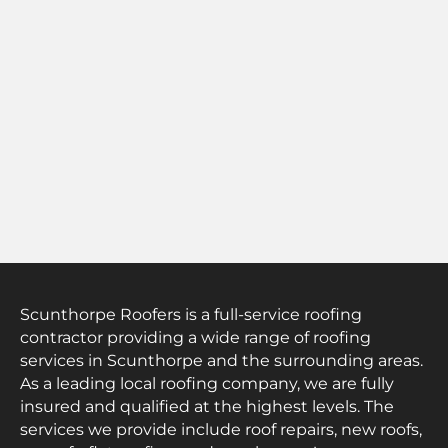
Scunthorpe Roofers is a full-service roofing
contractor providing a wide range of roofing
services in Scunthorpe and the surrounding areas.
As a leading local roofing company, we are fully
insured and qualified at the highest levels. The
services we provide include roof repairs, new roofs,