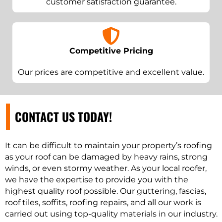
customer satisfaction guarantee.
Competitive Pricing
Our prices are competitive and excellent value.
CONTACT US TODAY!
It can be difficult to maintain your property’s roofing
as your roof can be damaged by heavy rains, strong
winds, or even stormy weather. As your local roofer,
we have the expertise to provide you with the
highest quality roof possible. Our guttering, fascias,
roof tiles, soffits, roofing repairs, and all our work is
carried out using top-quality materials in our industry.