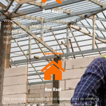
Roof Repair
We are specialists in repairing roofs. All types of roofs
can be repaired by our highly skilled team. We will
inspect your roof and determine the cause of any
roof leaks or defects and make the necessary
roofing repairs.
Learn More
New Roof
We provide new roofing installation and re-roofing
for both homes and businesses. We offer a free