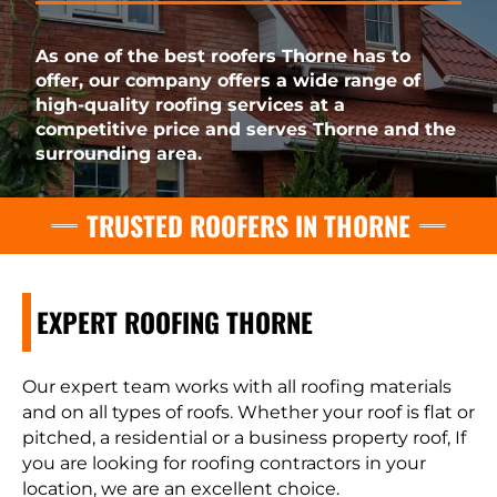
As one of the best roofers Thorne has to
offer, our company offers a wide range of
high-quality roofing services at a
competitive price and serves Thorne and the
surrounding area.
TRUSTED ROOFERS IN THORNE
EXPERT ROOFING THORNE
Our expert team works with all roofing materials
and on all types of roofs. Whether your roof is flat or
pitched, a residential or a business property roof, If
you are looking for roofing contractors in your
location, we are an excellent choice.