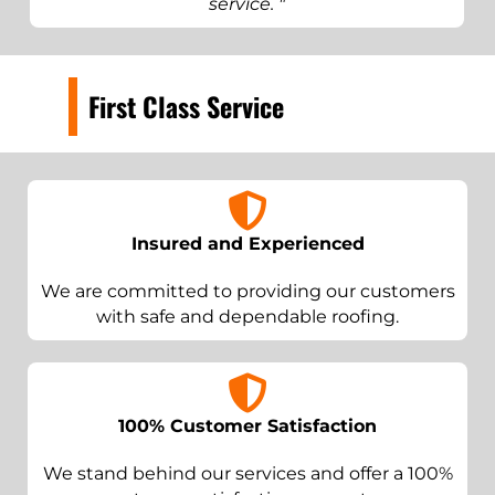
service. "
First Class Service
Insured and Experienced
We are committed to providing our customers
with safe and dependable roofing.
100% Customer Satisfaction
We stand behind our services and offer a 100%