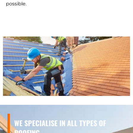
possible.
WE SPECIALISE IN ALL TYPES OF
ROOFING