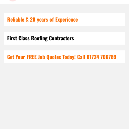
Reliable & 20 years of Experience
First Class Roofing Contractors
Get Your FREE Job Quotes Today! Call
01724 706789