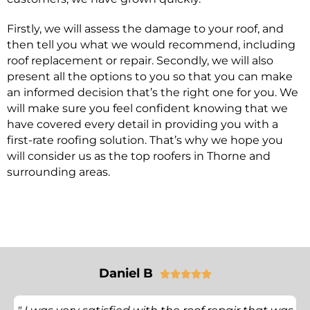
Firstly, we will assess the damage to your roof, and
then tell you what we would recommend, including
roof replacement or repair. Secondly, we will also
present all the options to you so that you can make
an informed decision that’s the right one for you. We
will make sure you feel confident knowing that we
have covered every detail in providing you with a
first-rate roofing solution. That’s why we hope you
will consider us as the top roofers in Thorne and
surrounding areas.
Daniel B




