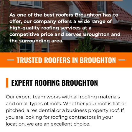
As one of the best roofers Broughton has to
offer, our company offers a wide range of
high-quality roofing services at a
competitive price and serves Broughton and
the surrounding area.
TRUSTED ROOFERS IN BROUGHTON
EXPERT ROOFING BROUGHTON
Our expert team works with all roofing materials
and on all types of roofs. Whether your roof is flat or
pitched, a residential or a business property roof, If
you are looking for roofing contractors in your
location, we are an excellent choice.