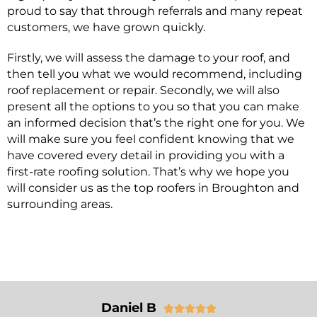
proud to say that through referrals and many repeat
customers, we have grown quickly.
Firstly, we will assess the damage to your roof, and
then tell you what we would recommend, including
roof replacement or repair. Secondly, we will also
present all the options to you so that you can make
an informed decision that’s the right one for you. We
will make sure you feel confident knowing that we
have covered every detail in providing you with a
first-rate roofing solution. That’s why we hope you
will consider us as the top roofers in Broughton and
surrounding areas.
Daniel B




