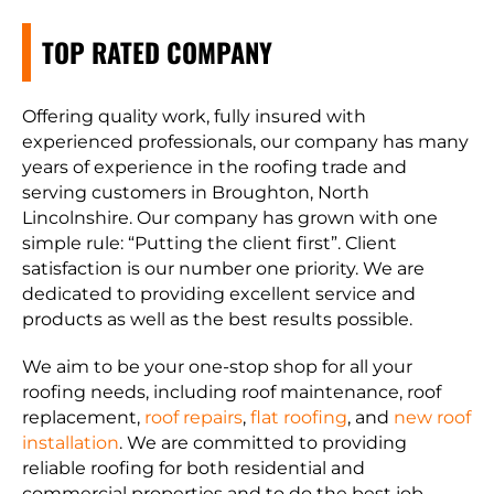
TOP RATED COMPANY
Offering quality work, fully insured with
experienced professionals, our company has many
years of experience in the roofing trade and
serving customers in Broughton, North
Lincolnshire. Our company has grown with one
simple rule: “Putting the client first”. Client
satisfaction is our number one priority. We are
dedicated to providing excellent service and
products as well as the best results possible.
We aim to be your one-stop shop for all your
roofing needs, including roof maintenance, roof
replacement,
roof repairs
,
flat roofing
, and
new roof
installation
. We are committed to providing
reliable roofing for both residential and
commercial properties and to do the best job