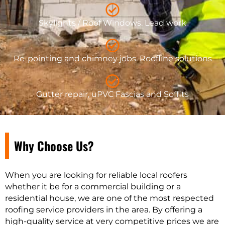
Skylights / Roof Windows. Lead work
Re-pointing and chimney jobs. Roofline solutions
Gutter repair, uPVC Fascias and Soffits
Why Choose Us?
When you are looking for reliable local roofers
whether it be for a commercial building or a
residential house, we are one of the most respected
roofing service providers in the area. By offering a
high-quality service at very competitive prices we are