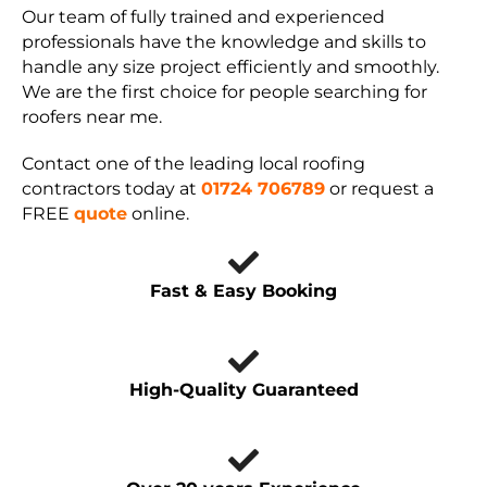
Our team of fully trained and experienced
professionals have the knowledge and skills to
handle any size project efficiently and smoothly.
We are the first choice for people searching for
roofers near me.
Contact one of the leading local roofing
contractors today at
01724 706789
or request a
FREE
quote
online.
Fast & Easy Booking
High-Quality Guaranteed