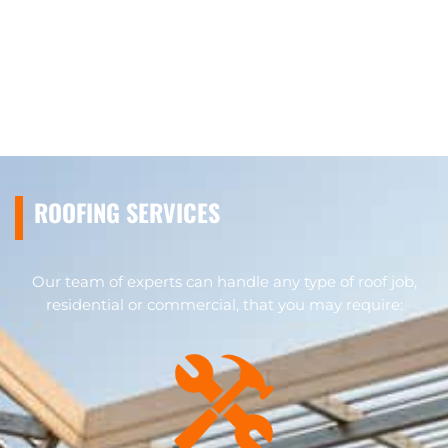
ROOFING SERVICES
Our team of experts can handle any type of roof job,
residential or commercial, that you may require: