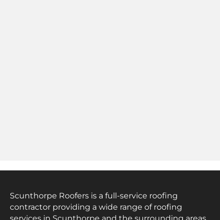
Scunthorpe Roofers is a full-service roofing
contractor providing a wide range of roofing
services in Scunthorpe and the surrounding areas.