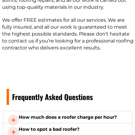
soffits, roofing repairs, and all our work is carried out
using top-quality materials in our industry.
We offer FREE estimates for all our services. We are
fully insured, and all our work is guaranteed to meet
the highest possible standards. Please don’t hesitate
to contact us if you’re looking for a professional roofing
contractor who delivers excellent results.
Frequently Asked Questions
How much does a roofer charge per hour?
How to spot a bad roofer?