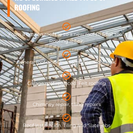
ROOFING
From a broken roof tile to a new roof to a flat roof.
Roofing repair.
General roof work maintenance. Roof leak.
​Garage roof replaced. Felt roofing
Chimney repair, tiling repairs
Roof installation. Tiling and Slate jobs