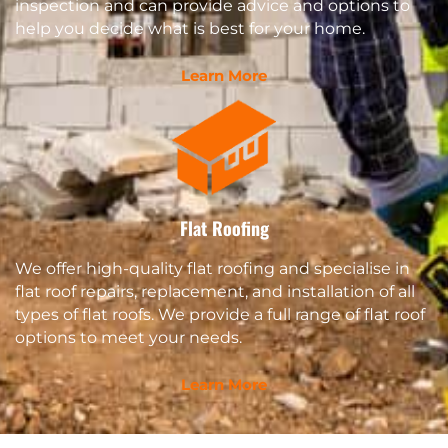
inspection and can provide advice and options to
help you decide what is best for your home.
Learn More
Flat Roofing
We offer high-quality flat roofing and specialise in
flat roof repairs, replacement, and installation of all
types of flat roofs. We provide a full range of flat roof
options to meet your needs.
Learn More