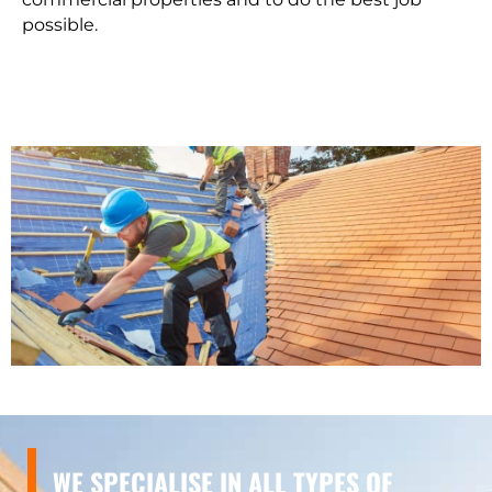
possible.
WE SPECIALISE IN ALL TYPES OF