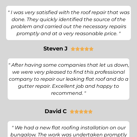
" I was very satisfied with the roof repair that was
done. They quickly identified the source of the
problem and carried out the necessary repairs
promptly and at a very reasonable price. "
Steven J





" After having some companies that let us down,
we were very pleased to find this professional
company to repair our leaking flat roof and do a
gutter repair. Excellent job and happy to
recommend. "
David C





" We had a new flat roofing installation on our
bungalow. The work was undertaken promptly