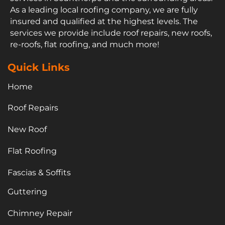
As a leading local roofing company, we are fully
insured and qualified at the highest levels. The
services we provide include roof repairs, new roofs,
re-roofs, flat roofing, and much more!
Quick Links
Home
Roof Repairs
New Roof
Flat Roofing
Fascias & Soffits
Guttering
Chimney Repair