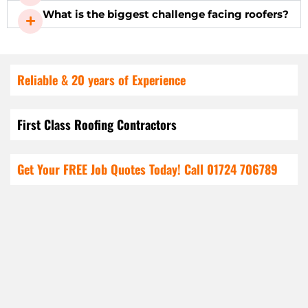
What is the biggest challenge facing roofers?
Reliable & 20 years of Experience
First Class Roofing Contractors
Get Your FREE Job Quotes Today! Call
01724 706789