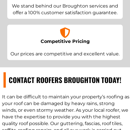
We stand behind our Broughton services and
offer a 100% customer satisfaction guarantee.
Competitive Pricing
Our prices are competitive and excellent value.
CONTACT ROOFERS BROUGHTON TODAY!
It can be difficult to maintain your property’s roofing as
your roof can be damaged by heavy rains, strong
winds, or even stormy weather. As your local roofer, we
have the expertise to provide you with the highest
quality roof possible. Our guttering, fascias, roof tiles,