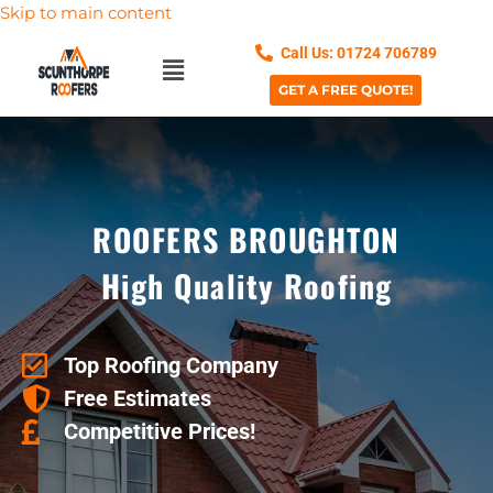
Skip to main content
Call Us: 01724 706789
GET A FREE QUOTE!
ROOFERS BROUGHTON
High Quality Roofing
Top Roofing Company
Free Estimates
Competitive Prices!