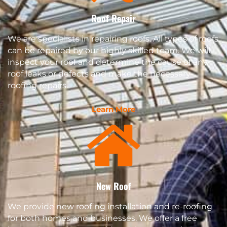
Roof Repair
We are specialists in repairing roofs. All types of roofs
can be repaired by our highly skilled team. We will
inspect your roof and determine the cause of any
roof leaks or defects and make the necessary
roofing repairs.
Learn More
New Roof
We provide new roofing installation and re-roofing
for both homes and businesses. We offer a free