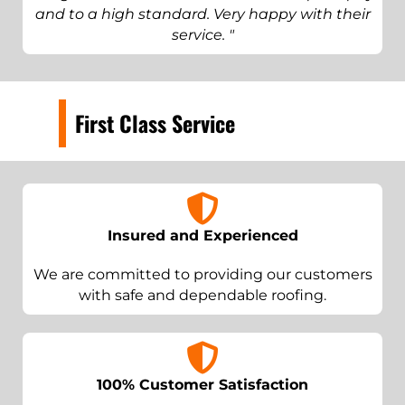
and to a high standard. Very happy with their
service. "
First Class Service
Insured and Experienced
We are committed to providing our customers
with safe and dependable roofing.
100% Customer Satisfaction