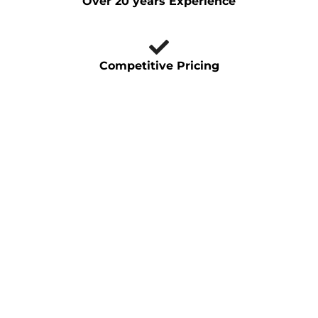
Over 20 years Experience
Competitive Pricing