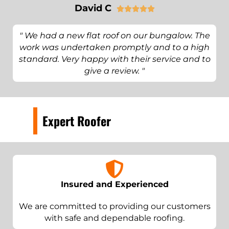
David C





" We had a new flat roof on our bungalow. The
work was undertaken promptly and to a high
standard. Very happy with their service and to
give a review. "
Expert Roofer
Insured and Experienced
We are committed to providing our customers
with safe and dependable roofing.