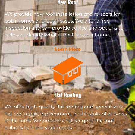
New Roof
We provide new roof installation and re-roofs for
both homes and businesses. We offer a free
inspection and can provide advice and options to
help you decide what is best for your home.
Learn More
Flat Roofing
We offer high-quality flat roofing and specialise in
flat roof repair, replacement, and installs of all types
of flat roofs. We provide a full range of flat roof
options to meet your needs.