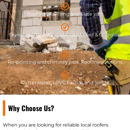
Roof installs. Tiling and Slate jobs
Skylights / Roof Windows. Lead, tiled & fibreglass
work
Re-pointing and chimney jobs. Roofline solutions
Gutter repair, uPVC Fascias and Soffits
Why Choose Us?
When you are looking for reliable local roofers