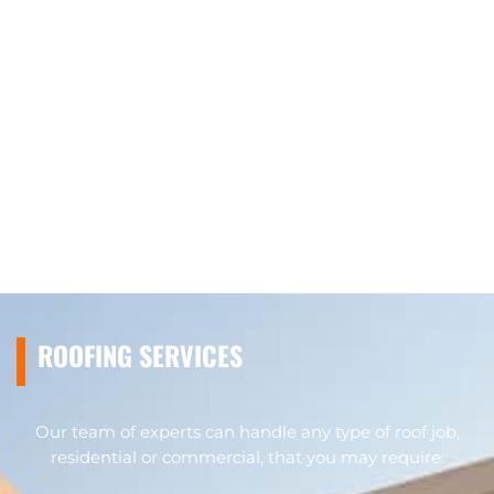
ROOFING SERVICES
Our team of experts can handle any type of roof job,
residential or commercial, that you may require: