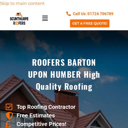
Skip to main content
Call Us: 01724 706789
GET A FREE QUOTE!
ROOFERS BARTON
UPON HUMBER High
Quality Roofing
Top Roofing Contractor
Free Estimates
Competitive Prices!