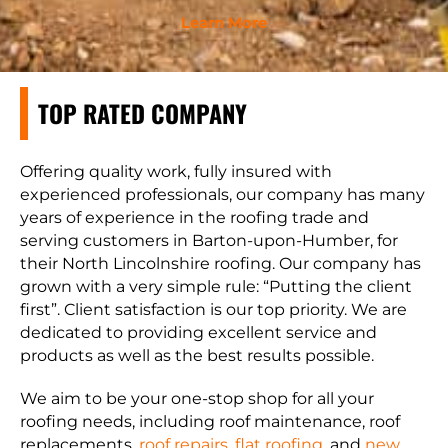
Learn More
TOP RATED COMPANY
Offering quality work, fully insured with
experienced professionals, our company has many
years of experience in the roofing trade and
serving customers in Barton-upon-Humber, for
their North Lincolnshire roofing. Our company has
grown with a very simple rule: “Putting the client
first”. Client satisfaction is our top priority. We are
dedicated to providing excellent service and
products as well as the best results possible.
We aim to be your one-stop shop for all your
roofing needs, including roof maintenance, roof
replacements,
roof repairs
,
flat roofing
, and
new