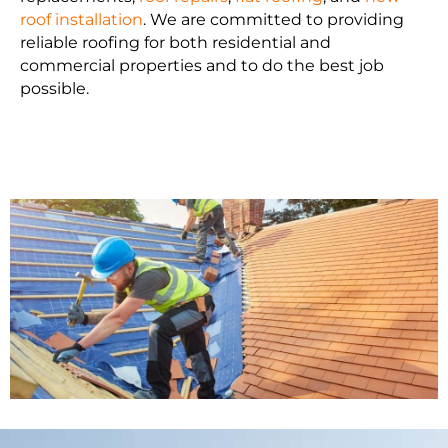
roof installation
. We are committed to providing
reliable roofing for both residential and
commercial properties and to do the best job
possible.