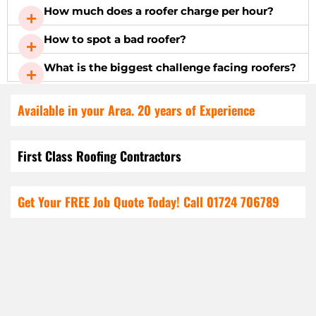
How much does a roofer charge per hour?
How to spot a bad roofer?
What is the biggest challenge facing roofers?
Available in your Area. 20 years of Experience
First Class Roofing Contractors
Get Your FREE Job Quote Today! Call
01724 706789