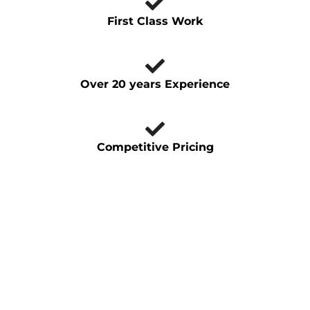
First Class Work
Over 20 years Experience
Competitive Pricing