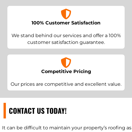
100% Customer Satisfaction
We stand behind our services and offer a 100%
customer satisfaction guarantee.
Competitive Pricing
Our prices are competitive and excellent value.
CONTACT US TODAY!
It can be difficult to maintain your property’s roofing as