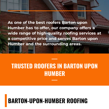
As one of the best roofers Barton upon
Humber has to offer, our company offers a
wide range of high-quality roofing services at
a competitive price and serves Barton upon
Humber and the surrounding areas.
TRUSTED ROOFERS IN BARTON UPON
HUMBER
BARTON-UPON-HUMBER ROOFING