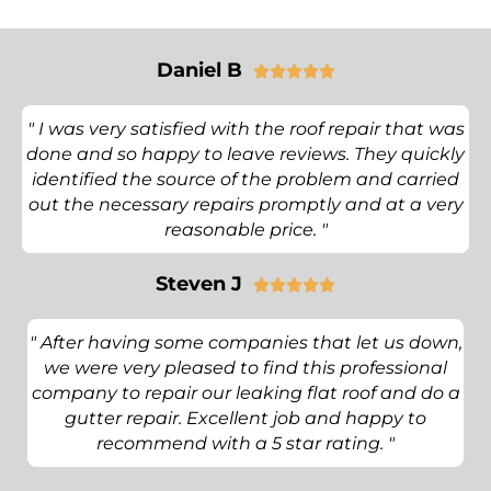
Daniel B





" I was very satisfied with the roof repair that was
done and so happy to leave reviews. They quickly
identified the source of the problem and carried
out the necessary repairs promptly and at a very
reasonable price. "
Steven J





" After having some companies that let us down,
we were very pleased to find this professional
company to repair our leaking flat roof and do a
gutter repair. Excellent job and happy to
recommend with a 5 star rating. "