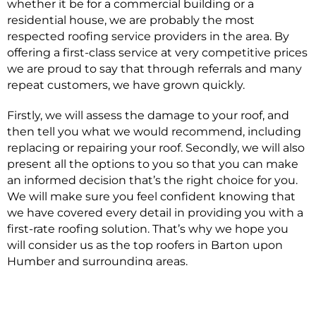
whether it be for a commercial building or a
residential house, we are probably the most
respected roofing service providers in the area. By
offering a first-class service at very competitive prices
we are proud to say that through referrals and many
repeat customers, we have grown quickly.
Firstly, we will assess the damage to your roof, and
then tell you what we would recommend, including
replacing or repairing your roof. Secondly, we will also
present all the options to you so that you can make
an informed decision that’s the right choice for you.
We will make sure you feel confident knowing that
we have covered every detail in providing you with a
first-rate roofing solution. That’s why we hope you
will consider us as the top roofers in Barton upon
Humber and surrounding areas.