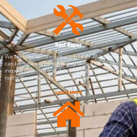
Roof Repair
We are specialists in repairing roofs. All types of roofs
can be repaired by our highly skilled team. We will
inspect your roof and determine the cause of any
roof leaks or defects and make the necessary repair.
Learn More