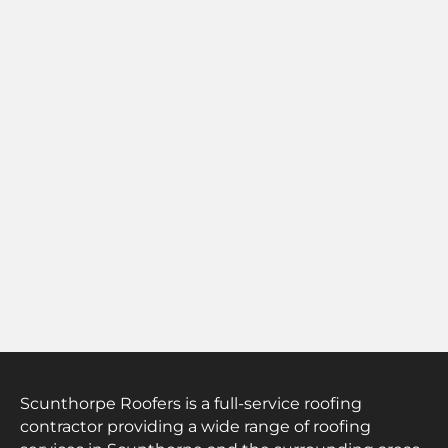
Scunthorpe Roofers is a full-service roofing
contractor providing a wide range of roofing