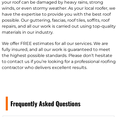
your roof can be damaged by heavy rains, strong
winds, or even stormy weather. As your local roofer, we
have the expertise to provide you with the best roof
possible. Our guttering, fascias, roof tiles, soffits, roof
repairs, and all our work is carried out using top-quality
materials in our industry.
We offer FREE estimates for all our services. We are
fully insured, and all our work is guaranteed to meet
the highest possible standards. Please don’t hesitate
to contact us if you’re looking for a professional roofing
contractor who delivers excellent results.
Frequently Asked Questions