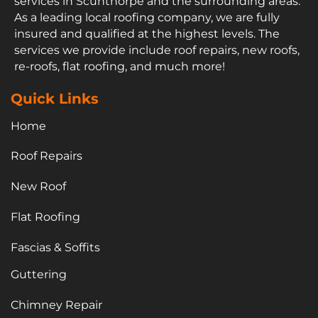
services in Scunthorpe and the surrounding areas.
As a leading local roofing company, we are fully
insured and qualified at the highest levels. The
services we provide include roof repairs, new roofs,
re-roofs, flat roofing, and much more!
Quick Links
Home
Roof Repairs
New Roof
Flat Roofing
Fascias & Soffits
Guttering
Chimney Repair