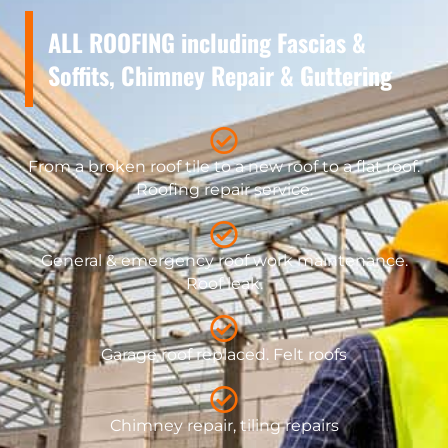
ALL ROOFING including Fascias &
Soffits, Chimney Repair & Guttering
From a broken roof tile to a new roof to a flat roof.
Roofing repair service.
General & emergency roof work maintenance.
Roof leak.
Garage roof replaced. Felt roofs
Chimney repair, tiling repairs