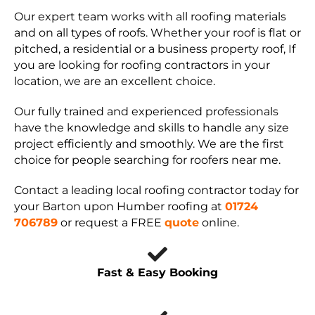
Our expert team works with all roofing materials
and on all types of roofs. Whether your roof is flat or
pitched, a residential or a business property roof, If
you are looking for roofing contractors in your
location, we are an excellent choice.
Our fully trained and experienced professionals
have the knowledge and skills to handle any size
project efficiently and smoothly. We are the first
choice for people searching for roofers near me.
Contact a leading local roofing contractor today for
your Barton upon Humber roofing at
01724
706789
or request a FREE
quote
online.
Fast & Easy Booking