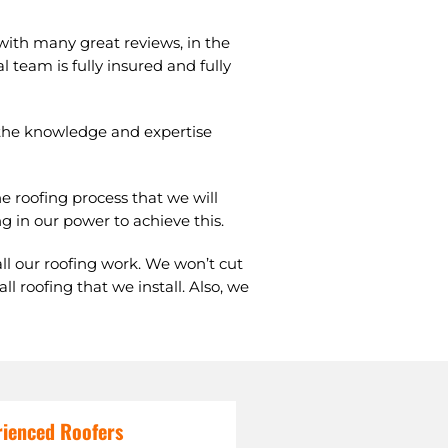
 with many great reviews, in the
l team is fully insured and fully
s the knowledge and expertise
e roofing process that we will
g in our power to achieve this.
all our roofing work. We won’t cut
 roofing that we install. Also, we
rienced Roofers