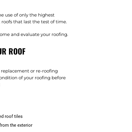
e use of only the highest
oofs that last the test of time.
come and evaluate your roofing.
UR ROOF
of replacement or re-roofing
ondition of your roofing before
:
d roof tiles
from the exterior