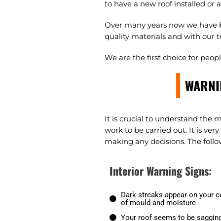
to have a new roof installed or 
Over many years now we have bu
quality materials and with our t
We are the first choice for peo
WARNI
It is crucial to understand the 
work to be carried out. It is ve
making any decisions. The follow
Interior Warning Signs:
Dark streaks appear on your ce
of mould and moisture
Your roof seems to be sagging