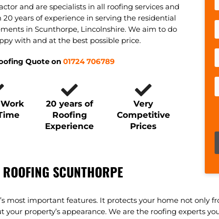
actor and are specialists in all roofing services and
20 years of experience in serving the residential
ments in Scunthorpe, Lincolnshire. We aim to do
ppy with and at the best possible price.
Roofing Quote on
01724 706789
y Work
20 years of
Very
 Time
Roofing
Competitive
Experience
Prices
P
 ROOFING SCUNTHORPE
ty’s most important features. It protects your home not only 
our property’s appearance. We are the roofing experts you ne