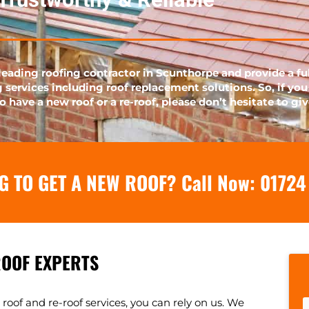
leading roofing contractor in Scunthorpe and provide a fu
g services including roof replacement solutions. So, if you
o have a new roof or a re-roof, please don’t hesitate to giv
G TO GET A NEW ROOF? Call Now:
01724
ROOF EXPERTS
oof and re-roof services, you can rely on us. We