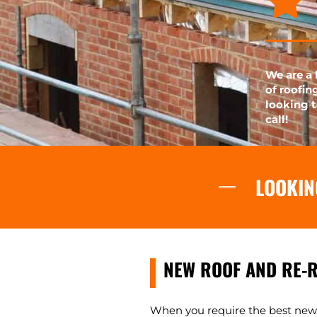
We are a 
of roofin
looking t
call!
LOOKIN
NEW ROOF AND RE-
When you require the best new r