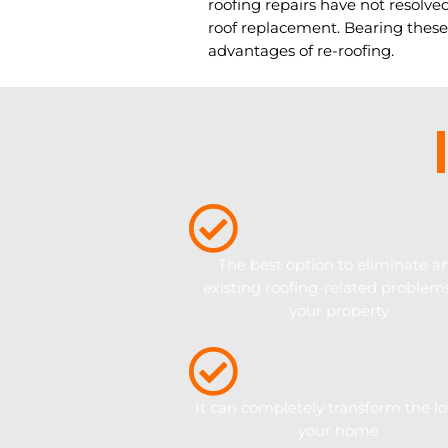
roofing repairs have not resolved
roof replacement. Bearing these
advantages of re-roofing.
The best option to eliminate a
existing roofing-related problem
your property
It can completely transform the lo
your home