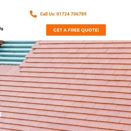
Call Us: 01724 706789
Us
GET A FREE QUOTE!
s