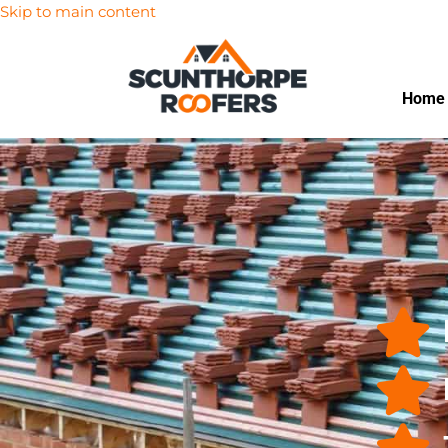
Skip to main content
Home