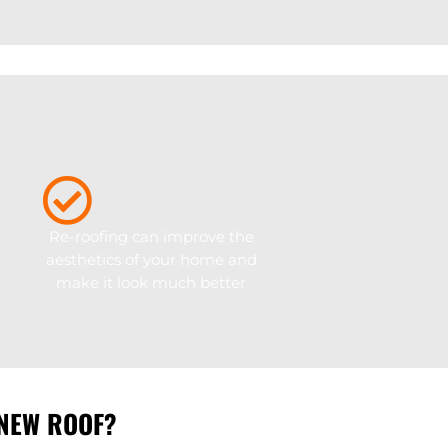
Re-roofing can improve the
aesthetics of your home and
r
make it look much better
 NEW ROOF?