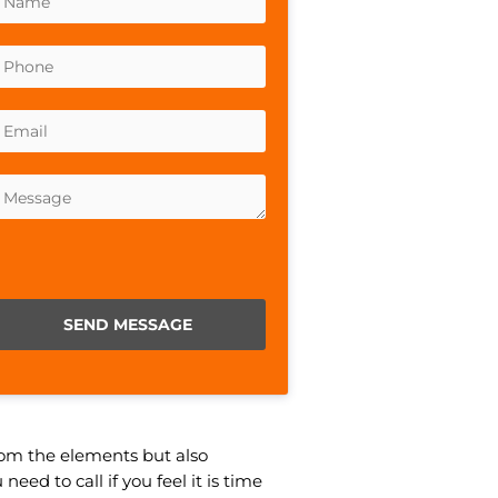
lease leave this field empty.
from the elements but also
ed to call if you feel it is time