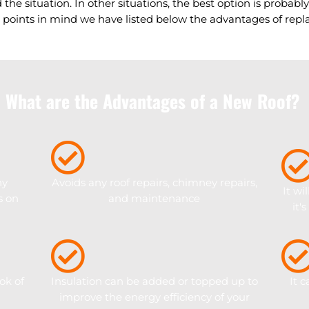
 the situation. In other situations, the best option is probabl
 points in mind we have listed below the advantages of repla
What are the Advantages of a New Roof?
ny
Avoids any roof repairs, chimney repairs,
It wi
s on
and maintenance
it'
ok of
Insulation can be added or topped up to
It 
improve the energy efficiency of your