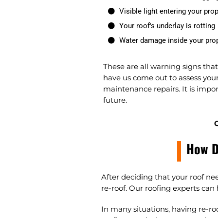
Visible light entering your prop
Your roof's underlay is rotting
Water damage inside your pro
These are all warning signs tha
have us come out to assess your 
maintenance repairs. It is impor
future.
C
How D
After deciding that your roof ne
re-roof. Our roofing experts can
In many situations, having re-ro