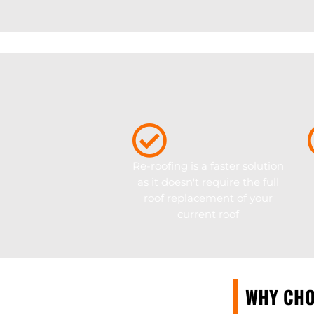
Re-roofing is a faster solution
as it doesn't require the full
roof replacement of your
current roof
WHY CHO