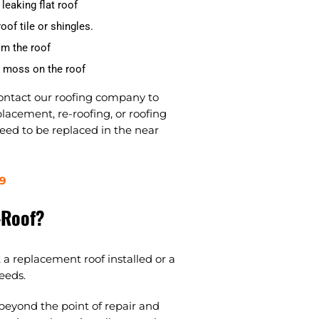
leaking flat roof
oof tile or shingles.
om the roof
d moss on the roof
contact our roofing company to
lacement, re-roofing, or roofing
need to be replaced in the near
9
-Roof?
 a replacement roof installed or a
eeds.
 beyond the point of repair and