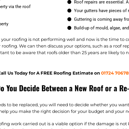
Roof repairs are essential. A 
erty via the roof
Your gutters have pieces of r
Guttering is coming away fr
perty
Build-up of mould, algae, an
t your roofing is not performing well and now is the time to 
roofing. We can then discuss your options, such as a roof rep
tant to be aware that roofs older than 25 years are likely to 
all Us Today for A FREE Roofing Estimate on
01724 70678
o You Decide Between a New Roof or a Re
eds to be replaced, you will need to decide whether you want
 help you make the right decision for your budget and your n
ofing work carried out is a viable option if the damage is not