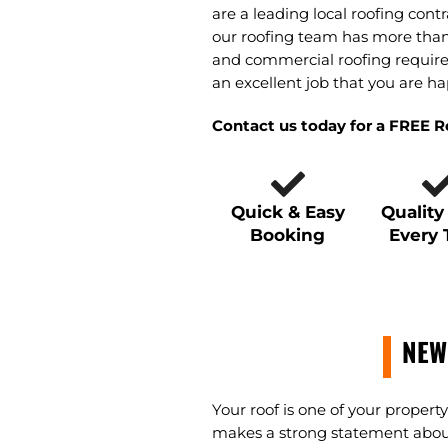
are a leading local roofing contr
our roofing team has more than 
and commercial roofing require
an excellent job that you are ha
Contact us today for a FREE 
Quick & Easy
Qualit
Booking
Every
NEW
Your roof is one of your proper
makes a strong statement about y