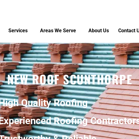
Services
Areas We Serve
About Us
Contact 
NEW ROOF SCUNTHORPE
High Quality Roofing
Experienced Roofing Contractor
Trustworthy & Reliable