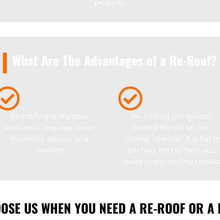
property
What Are The Advantages of a Re-Roof?
Re-roofing is cheaper
Re-roofing can greatly
because it requires fewer
extend the life of your
materials, labour, and
roofing, whether it is flat o
services
pitched, and so help you
avoid costly roofing repairs
OSE US WHEN YOU NEED A RE-ROOF OR A