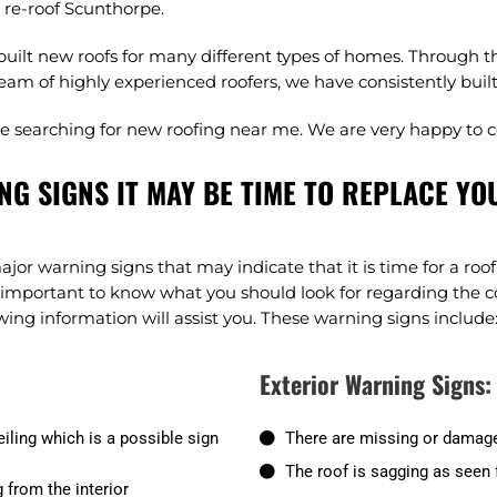
a re-roof Scunthorpe.
ilt new roofs for many different types of homes. Through th
eam of highly experienced roofers, we have consistently built r
ple searching for new roofing near me. We are very happy to 
NG SIGNS IT MAY BE TIME TO REPLACE YO
major warning signs that may indicate that it is time for a ro
ry important to know what you should look for regarding the c
ing information will assist you. These warning signs include
Exterior Warning Signs:
iling which is a possible sign
There are missing or damage
The roof is sagging as seen 
 from the interior