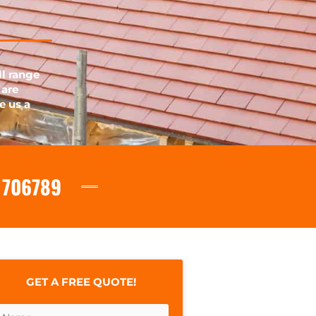
ll range
 are
e us a
 706789
GET A FREE QUOTE!