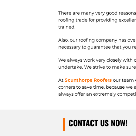
There are many very good reasons t
roofing trade for providing excellen
trained.
Also, our roofing company has ove
necessary to guarantee that you rec
We always work very closely with o
undertake. We strive to make sure 
At
Scunthorpe Roofers
our team o
corners to save time, because we a
always offer an extremely competiti
CONTACT US NOW!