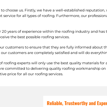
o choose us. Firstly, we have a well-established reputation,
t service for all types of roofing. Furthermore, our professiona
r 20 years of experience within the roofing industry and ha
eive the best possible roofing services.
ur customers to ensure that they are fully informed about th
our customers are completely satisfied and will do everythin
f roofing experts will only use the best quality materials for 
re committed to delivering quality roofing workmanship on all
ve price for all our roofing services.
Reliable, Trustworthy and Expe