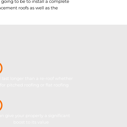
y going to be to install a complete
cement roofs as well as the
ll last longer than a re-roof whether
s for pitched roofing or flat roofing
can give your property a significant
boost to its value